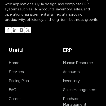
web applications, UI/UX design, and complete ERP
systems such as HR, accounts, inventory, sales, and
operations management all aimed at improving
productivity, efficiency, and long-term business growth.
Useful
ERP
Home
Human Resource
Services
Accounts
Pricing Plan
Inventory
FAQ
Sales Management
Career
Purchase
Management