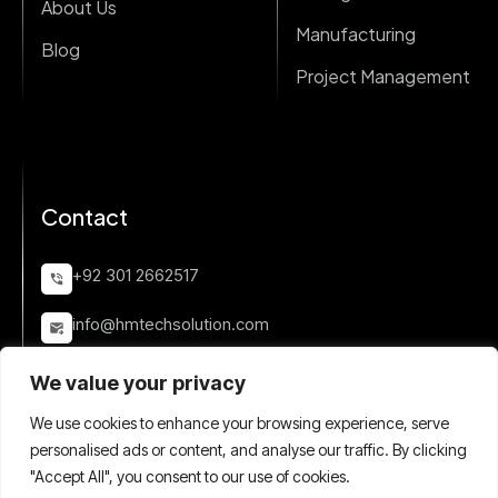
About Us
Manufacturing
Blog
Project Management
Contact
+92 301 2662517
info@hmtechsolution.com
Quetta Town Scheme 33, Karachi, Pakistan
We value your privacy
We use cookies to enhance your browsing experience, serve
personalised ads or content, and analyse our traffic. By clicking
"Accept All", you consent to our use of cookies.