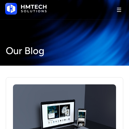
Our Blog