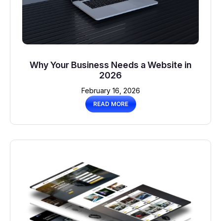
Why Your Business Needs a Website in
2026
February 16, 2026
READ MORE