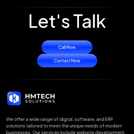
Let's Talk
Call Now
Contact Now
We offer a wide range of digital, software, and ERP
solutions tailored to meet the unique needs of modern
businesses. Our services include website development,