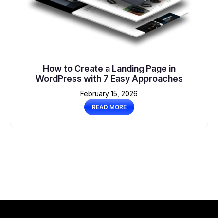
How to Create a Landing Page in
WordPress with 7 Easy Approaches
February 15, 2026
READ MORE