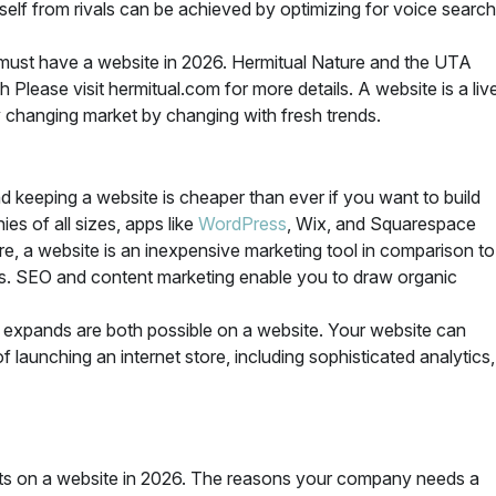
rself from rivals can be achieved by optimizing for voice search
must have a website in 2026. Hermitual Nature and the UTA
lease visit hermitual.com for more details. A website is a liv
ly changing market by changing with fresh trends.
nd keeping a website is cheaper than ever if you want to build
es of all sizes, apps like
WordPress
, Wix, and Squarespace
re, a website is an inexpensive marketing tool in comparison to
rds. SEO and content marketing enable you to draw organic
y expands are both possible on a website. Your website can
launching an internet store, including sophisticated analytics,
ests on a website in 2026. The reasons your company needs a