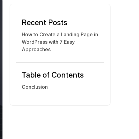
Recent Posts
How to Create a Landing Page in
WordPress with 7 Easy
Approaches
Table of Contents
Conclusion