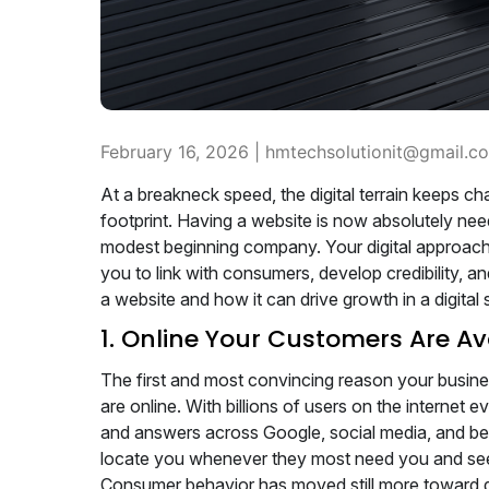
February 16, 2026 |
hmtechsolutionit@gmail.c
At a breakneck speed, the digital terrain keeps c
footprint. Having a website is now absolutely nee
modest beginning company. Your digital approach's
you to link with consumers, develop credibility,
a website and how it can drive growth in a digital 
1. Online Your Customers Are Av
The first and most convincing reason your busine
are online. With billions of users on the internet 
and answers across Google, social media, and b
locate you whenever they most need you and se
Consumer behavior has moved still more toward di