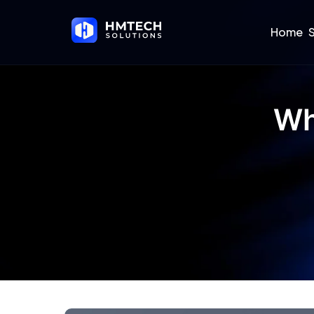
Home
S
Wh