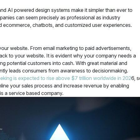
and AI powered design systems make it simpler than ever to
panies can seem precisely as professional as industry
ed ecommerce, chatbots, and customized user experiences.
your website. From email marketing to paid advertisements,
back to your website. It is evident why your company needs a
ing potential customers into cash. With great material and
gently leads consumers from awareness to decisionmaking.
eking is expected to rise above $7 trillion worldwide in 202
6, s
eamline your sales process and increase revenue by enabling
s is a service based company.