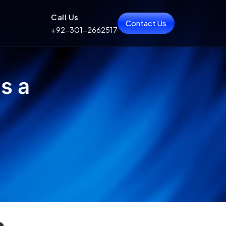
Call Us
Contact Us
+92-301-2662517
s a