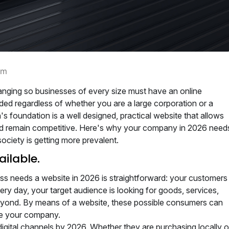
om
hanging so businesses of every size must have an online
ded regardless of whether you are a large corporation or a
 foundation is a well designed, practical website that allows
 and remain competitive. Here's why your company in 2026 need
society is getting more prevalent.
ailable.
ss needs a website in 2026 is straightforward: your customers
every day, your target audience is looking for goods, services,
eyond. By means of a website, these possible consumers can
e your company.
gital channels by 2026. Whether they are purchasing locally o