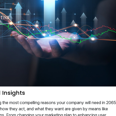
 Insights
g the most compelling reasons your company will need in 2065
 how they act, and what they want are given by means like
s. From changing your marketing plan to enhancing user