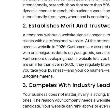
internationally, research show that more than 8
dynamic chance to reach this audience were it not 
internationally from everywhere and is constantly
2. Establishes Merit And Trustw
A company without a website signals danger in the
clients with a professional website. At the bottom
needs a website in 2026. Customers are assured 
with unambiguous details on your goods, services
Furthermore developing trust, a website lets you h
are smarter than ever in 2026; they regularly bro
you take your business—and your consumers—seri
uptodate material.
3. Competes With Industry Lead
Your business does not matter; rivalry is strong. By
ones. The reason your company needs a website i
candidate. Your website can rank above or even a