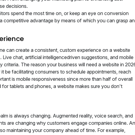
se decisions.
itors spend the most time on, or keep an eye on conversion
ou a competitive advantage by means of which you can grasp a
erience
 One can create a consistent, custom experience on a website
Live chat, artificial intelligencedriven suggestions, and mobile
 criteria. The reason your business will need a website in 202
r it be facilitating consumers to schedule appointments, reach
rtant is mobile responsiveness since more than half of overall
 for tablets and phones, a website makes sure you don't
 realm is always changing. Augmented reality, voice search, and
ments are changing why customers engage companies online. A
ts so maintaining your company ahead of time. For example,