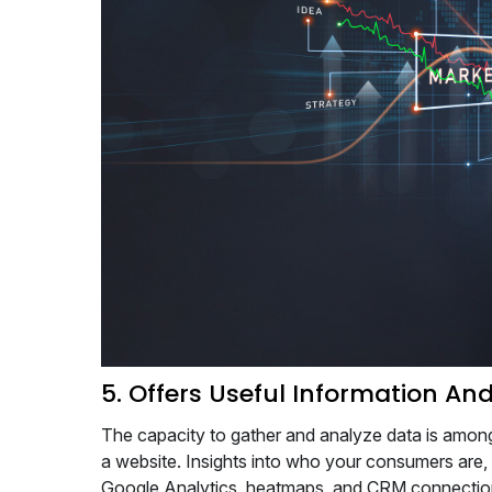
5. Offers Useful Information And
The capacity to gather and analyze data is amon
a website. Insights into who your consumers are,
Google Analytics, heatmaps, and CRM connection