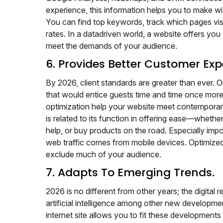
experience, this information helps you to make wi
You can find top keywords, track which pages vis
rates. In a datadriven world, a website offers y
meet the demands of your audience.
6. Provides Better Customer Exp
By 2026, client standards are greater than ever.
that would entice guests time and time once more. 
optimization help your website meet contemporary
is related to its function in offering ease—whethe
help, or buy products on the road. Especially impo
web traffic comes from mobile devices. Optimized
exclude much of your audience.
7. Adapts To Emerging Trends.
2026 is no different from other years; the digital
artificial intelligence among other new develop
internet site allows you to fit these developmen