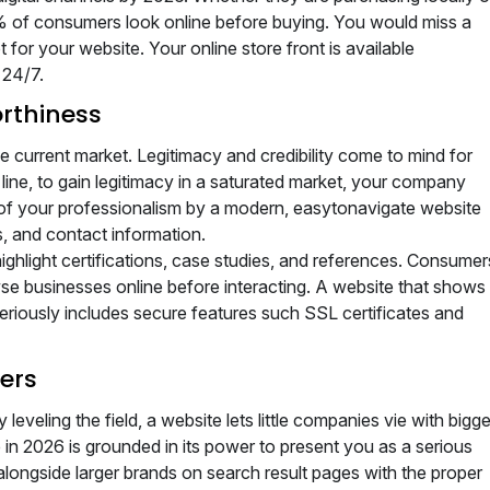
0% of consumers look online before buying. You would miss a
for your website. Your online store front is available
 24/7.
orthiness
 current market. Legitimacy and credibility come to mind for
 line, to gain legitimacy in a saturated market, your company
of your professionalism by a modern, easytonavigate website
, and contact information.
ighlight certifications, case studies, and references. Consumer
wse businesses online before interacting. A website that shows
ously includes secure features such SSL certificates and
ers
 leveling the field, a website lets little companies vie with bigge
n 2026 is grounded in its power to present you as a serious
longside larger brands on search result pages with the proper