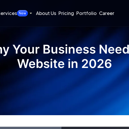
ervices
About Us
Pricing
Portfolio
Career
New
y Your Business Need
Website in 2026