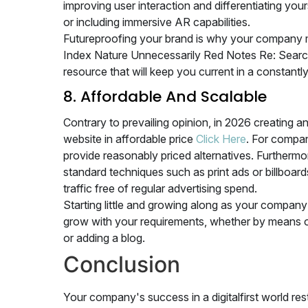
improving user interaction and differentiating you
or including immersive AR capabilities.
Futureproofing your brand is why your company 
Index Nature Unnecessarily Red Notes Re: Search P
resource that will keep you current in a constant
8. Affordable And Scalable
Contrary to prevailing opinion, in 2026 creating a
website in affordable price
Click Here
. For compani
provide reasonably priced alternatives. Furthermo
standard techniques such as print ads or billboa
traffic free of regular advertising spend.
Starting little and growing along as your compan
grow with your requirements, whether by means of 
or adding a blog.
Conclusion
Your company's success in a digitalfirst world r