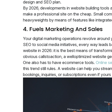
design and SEO plan.
By 2026, developments in website building tools 
make a professional site on the cheap. Small com
heavyweights by means of features like integrat
4. Fuels Marketing And Sales
Your digital marketing operations revolve around 
SEO to social media initiatives, every way leads 
website in 2026: it is the best means of transform
obvious callstoaction, a welloptimized website 
One also has to have ecommerce tools.
Online se
this trend still rules. A website can help you str
bookings, inquiries, or subscriptions even if your