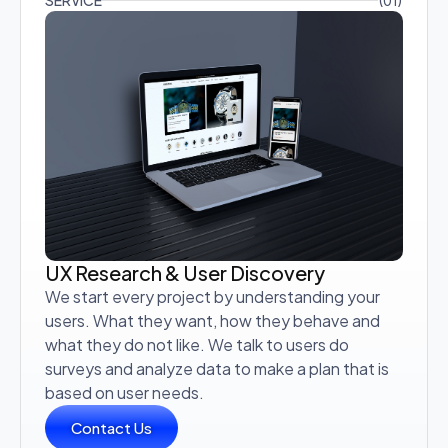
SERVICE
(01)
UX Research & User Discovery
We start every project by understanding your
users. What they want, how they behave and
what they do not like. We talk to users do
surveys and analyze data to make a plan that is
based on user needs.
Contact Us