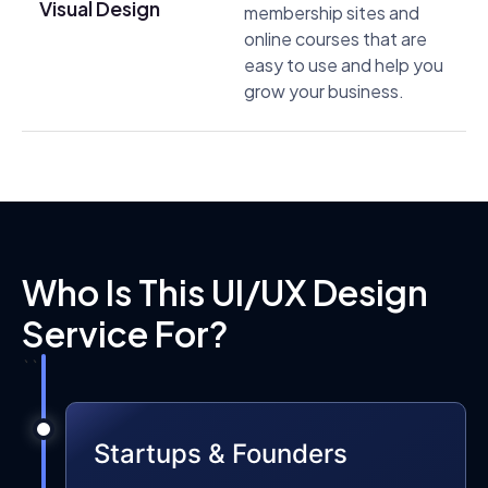
Visual Design
membership sites and
online courses that are
easy to use and help you
grow your business.
Who Is This UI/UX Design
Service For?
```
Startups & Founders