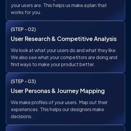
your users are. This helps us make a plan that
works for you.
(STEP - 02)
User Research & Competitive Analysis
We look at what your users do and what they like.
We also see what your competitors are doing and
find ways to make your product better.
(STEP - 03)
User Personas & Journey Mapping
We make profiles of your users. Map out their
experiences. This helps our designers make
decisions.