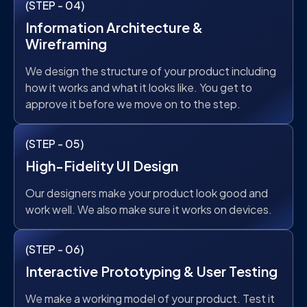
(STEP - 04)
Information Architecture &
Wireframing
We design the structure of your product including
how it works and what it looks like. You get to
approve it before we move on to the step.
(STEP - 05)
High-Fidelity UI Design
Our designers make your product look good and
work well. We also make sure it works on devices.
(STEP - 06)
Interactive Prototyping & User Testing
We make a working model of your product. Test it