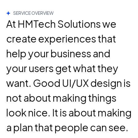
SERVICE OVERVIEW
At HMTech Solutions we
create experiences that
help your business and
your users get what they
want. Good UI/UX design is
not about making things
look nice. It is about making
a plan that people can see.