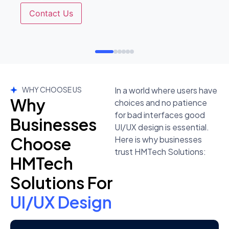
Contact Us
WHY CHOOSE US
In a world where users have
Why
choices and no patience
for bad interfaces good
Businesses
UI/UX design is essential.
Choose
Here is why businesses
trust HMTech Solutions:
HMTech
Solutions For
UI/UX Design