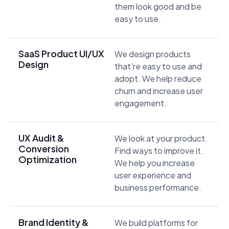
them look good and be
easy to use.
SaaS Product UI/UX
We design products
Design
that're easy to use and
adopt. We help reduce
churn and increase user
engagement.
UX Audit &
We look at your product.
Conversion
Find ways to improve it.
Optimization
We help you increase
user experience and
business performance.
Brand Identity &
We build platforms for