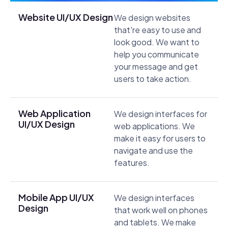
Website UI/UX Design
We design websites
that're easy to use and
look good. We want to
help you communicate
your message and get
users to take action.
Web Application
We design interfaces for
UI/UX Design
web applications. We
make it easy for users to
navigate and use the
features.
Mobile App UI/UX
We design interfaces
Design
that work well on phones
and tablets. We make