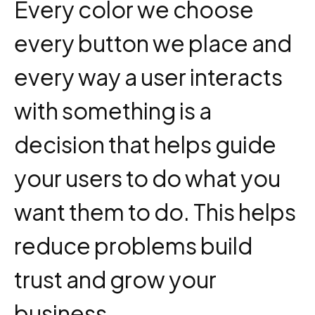
Every color we choose
every button we place and
every way a user interacts
with something is a
decision that helps guide
your users to do what you
want them to do. This helps
reduce problems build
trust and grow your
business.