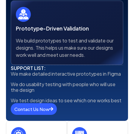
Prototype-Driven Validation
We build prototypes to test and validate our
designs. This helps us make sure our designs
work well and meet user needs.
SUPPORT LIST:
We make detailed interactive prototypes in Figma
We do usability testing with people who will use
the design
We test design ideas to see which one works best
Contact Us Now