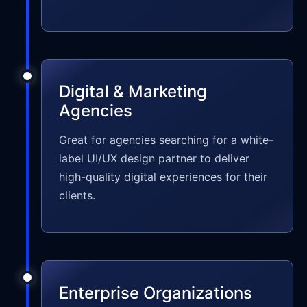
Digital & Marketing
Agencies
Great for agencies searching for a white-
label UI/UX design partner to deliver
high-quality digital experiences for their
clients.
Enterprise Organizations