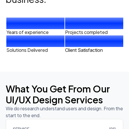
4
+
40
+
Years of experience
Projects completed
20
+
99
%
Solutions Delivered
Client Satisfaction
What You Get From Our
UI/UX Design Services
We do research understand users and design. From the
start to the end.