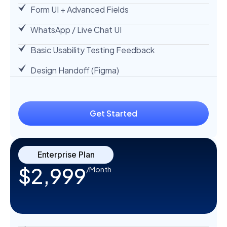
Form UI + Advanced Fields
WhatsApp / Live Chat UI
Basic Usability Testing Feedback
Design Handoff (Figma)
Get Started
Enterprise Plan
$2,999
/Month