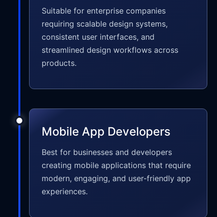
Suitable for enterprise companies
requiring scalable design systems,
consistent user interfaces, and
streamlined design workflows across
products.
Mobile App Developers
Best for businesses and developers
creating mobile applications that require
modern, engaging, and user-friendly app
experiences.