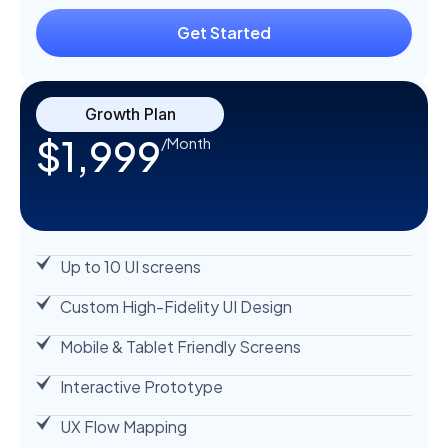
Get Started
Growth Plan
$1,999
/Month
Up to 10 UI screens
Custom High-Fidelity UI Design
Mobile & Tablet Friendly Screens
Interactive Prototype
UX Flow Mapping