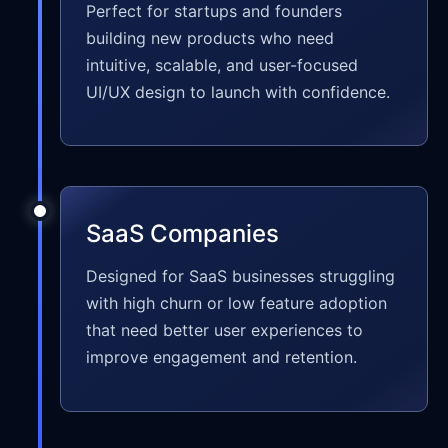
Perfect for startups and founders
building new products who need
intuitive, scalable, and user-focused
UI/UX design to launch with confidence.
SaaS Companies
Designed for SaaS businesses struggling
with high churn or low feature adoption
that need better user experiences to
improve engagement and retention.