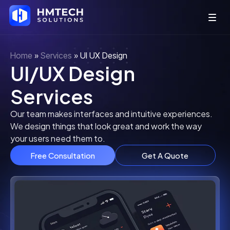
Home
»
Services
»
UI UX Design
UI/UX Design
Services
Our team makes interfaces and intuitive experiences.
We design things that look great and work the way
your users need them to.
Free Consultation
Get A Quote