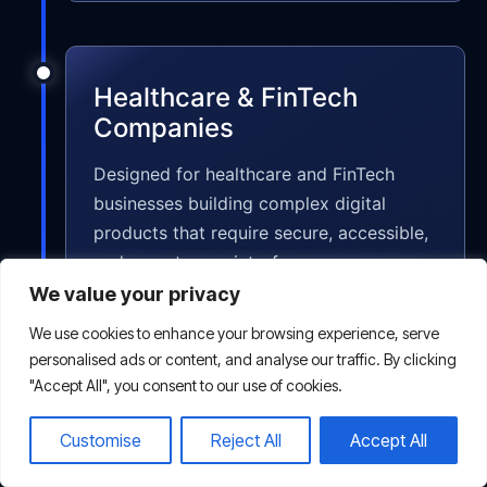
Healthcare & FinTech
Companies
Designed for healthcare and FinTech
businesses building complex digital
products that require secure, accessible,
and easy-to-use interfaces.
We value your privacy
We use cookies to enhance your browsing experience, serve
personalised ads or content, and analyse our traffic. By clicking
"Accept All", you consent to our use of cookies.
Non-profits & Educational
Customise
Reject All
Accept All
Platforms