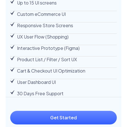
Up to 15 UI screens
Custom eCommerce UI
Responsive Store Screens
UX User Flow (Shopping)
Interactive Prototype (Figma)
Product List / Filter / Sort UX
Cart & Checkout UI Optimization
User Dashboard UI
30 Days Free Support
Get Started