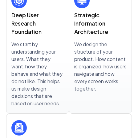
Deep User
Strategic
Research
Information
Foundation
Architecture
We start by
We design the
understanding your
structure of your
users. What they
product. How content
want, how they
is organized, how users
behave and what they
navigate and how
do not like. This helps
every screen works
us make design
together.
decisions that are
based on user needs.