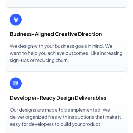
Business-Aligned Creative Direction
We design with your business goals in mind. We
want to help you achieve outcomes. Like increasing
sign-ups or reducing churn.
Developer-Ready Design Deliverables
Our designs are made to be implemented. We
deliver organized files with instructions that make it
easy for developers to build your product.