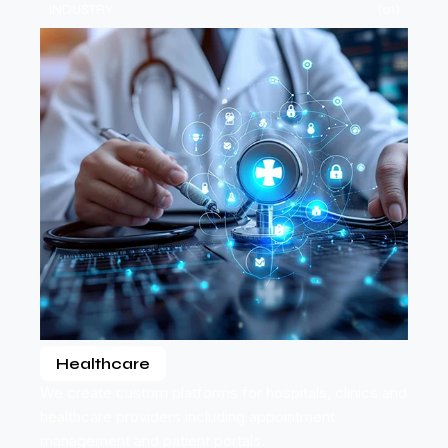
INDUSTRY
(01)
Healthcare
We create custom platforms for hospitals, clinics and
healthcare providers including appointment
management and patient portals.