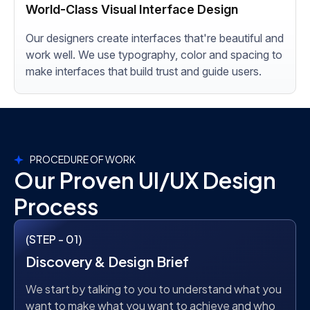
World-Class Visual Interface Design
Our designers create interfaces that're beautiful and
work well. We use typography, color and spacing to
make interfaces that build trust and guide users.
PROCEDURE OF WORK
Our Proven UI/UX Design
Process
(STEP - 01)
Discovery & Design Brief
We start by talking to you to understand what you
want to make what you want to achieve and who