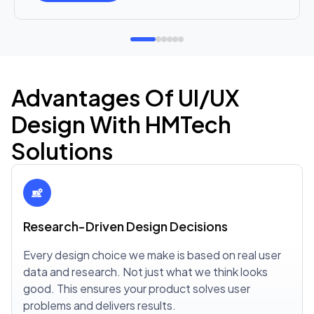
Advantages Of UI/UX
Design With HMTech
Solutions
Research-Driven Design Decisions
Every design choice we make is based on real user
data and research. Not just what we think looks
good. This ensures your product solves user
problems and delivers results.