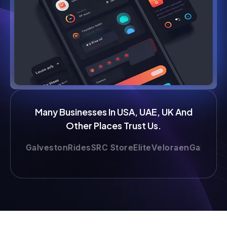
Many Businesses In USA, UAE, UK And
Other Places Trust Us.
e
GalvestonRides
SRC Store
Elite
Veloraen
Gallop
LimoAt