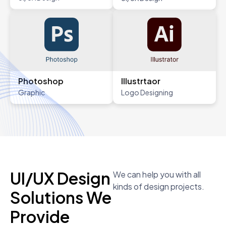
Photoshop
Illustrtaor
Graphic
Logo Designing
UI/UX Design
We can help you with all
kinds of design projects.
Solutions We
Provide