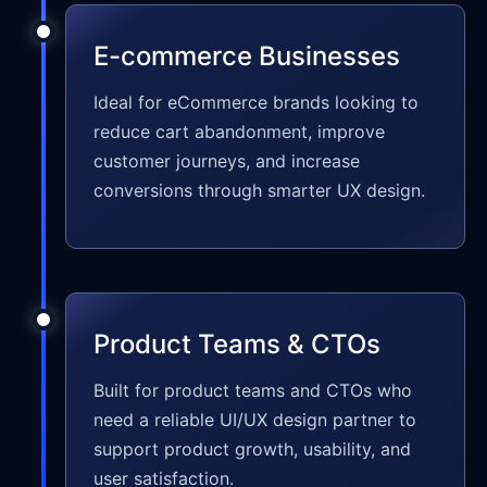
E-commerce Businesses
Ideal for eCommerce brands looking to
reduce cart abandonment, improve
customer journeys, and increase
conversions through smarter UX design.
Product Teams & CTOs
Built for product teams and CTOs who
need a reliable UI/UX design partner to
support product growth, usability, and
user satisfaction.