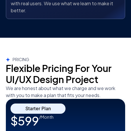
with real users. We use what we learn to make it
better.
PRICING
Flexible Pricing For Your
UI/UX Design Project
We are honest about what we charge and we work
with you to make a plan that fits your needs.
Starter Plan
$599
/Month