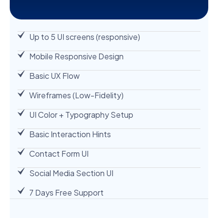
Up to 5 UI screens (responsive)
Mobile Responsive Design
Basic UX Flow
Wireframes (Low-Fidelity)
UI Color + Typography Setup
Basic Interaction Hints
Contact Form UI
Social Media Section UI
7 Days Free Support