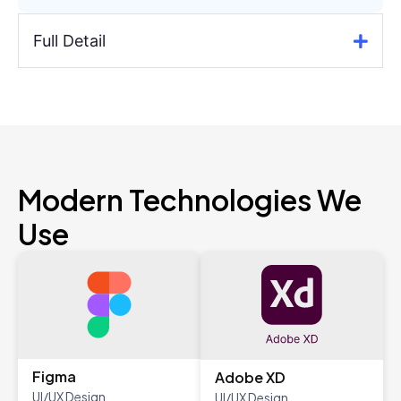
Full Detail
Modern Technologies We
Use
Figma
Adobe XD
UI/UX Design
UI/UX Design