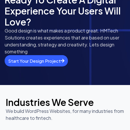
Experience Your Users Will
Love?
Good design is what makes a product great. HMTech
Solutions creates experiences that are based on user
understanding, strategy and creativity. Lets design
something
Start Your Design Project
Industries We Serve
We build WordPress Websites, for many industries from
healthcare to fintech.