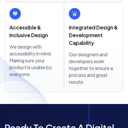
Accessible &
Integrated Design &
Inclusive Design
Development
Capability
We design with
accessibility in mind.
Our designers and
Making sure your
developers work
product is usable by
together to ensure a
everyone.
process and great
results.
Ready To Create A Digital