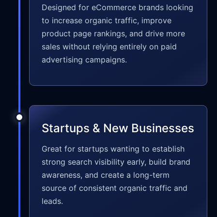
Designed for eCommerce brands looking
to increase organic traffic, improve
product page rankings, and drive more
sales without relying entirely on paid
advertising campaigns.
Startups & New Businesses
Great for startups wanting to establish
strong search visibility early, build brand
awareness, and create a long-term
source of consistent organic traffic and
leads.