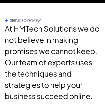
SERVICE OVERVIEW
At HMTech Solutions we do
not believe in making
promises we cannot keep.
Our team of experts uses
the techniques and
strategies to help your
business succeed online.