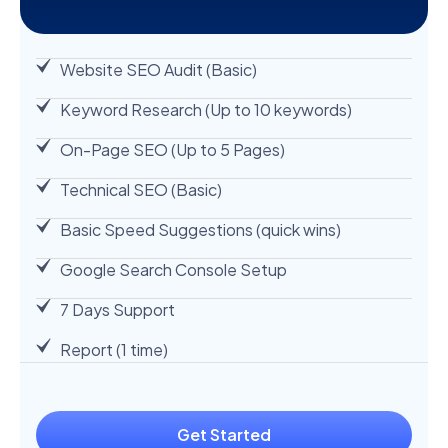
Website SEO Audit (Basic)
Keyword Research (Up to 10 keywords)
On-Page SEO (Up to 5 Pages)
Technical SEO (Basic)
Basic Speed Suggestions (quick wins)
Google Search Console Setup
7 Days Support
Report (1 time)
Get Started