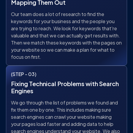
Mapping Them Out
Our team does a lot of research to find the
keywords for your business and the people you
are trying to reach. We look for keywords that're
valuable and that we can actually get results with.
Then we match these keywords with the pages on
your website so we can make a plan for what to
focus on first.
(STEP - 03)
Fixing Technical Problems with Search
Engines
We go through the list of problems we found and
fix them one by one. This includes making sure
search engines can crawl your website making
your pages load faster and adding data to help
search engines understand your website. We also