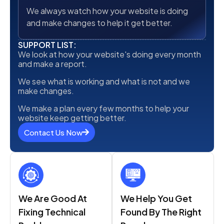
We always watch how your website is doing
and make changes to help it get better.
SUPPORT LIST:
We look at how your website's doing every month
and make a report.
We see what is working and what is not and we
make changes.
We make a plan every few months to help your
website keep getting better.
Contact Us Now
We Are Good At
We Help You Get
Fixing Technical
Found By The Right