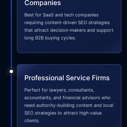
Companies
Best for SaaS and tech companies
requiring content-driven SEO strategies
that attract decision-makers and support
long B2B buying cycles.
Professional Service Firms
Perfect for lawyers, consultants,
accountants, and financial advisors who
need authority-building content and local
SEO strategies to attract high-value
clients.