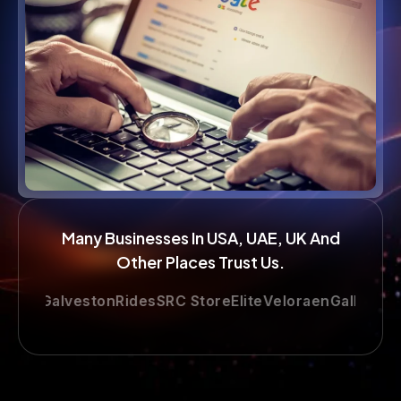
Many Businesses In USA, UAE, UK And
Other Places Trust Us.
e
GalvestonRides
SRC Store
Elite
Veloraen
Gallop
LimoAtH