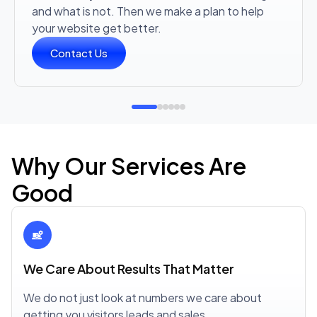
and what is not. Then we make a plan to help
your website get better.
Contact Us
Why Our Services Are
Good
We Care About Results That Matter
We do not just look at numbers we care about
getting you visitors leads and sales.