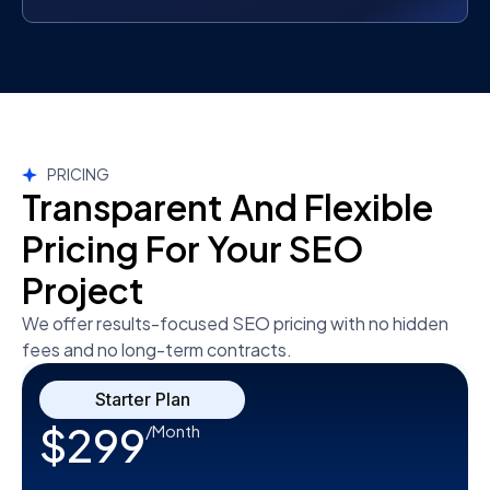
PRICING
Transparent And Flexible
Pricing For Your SEO
Project
We offer results-focused SEO pricing with no hidden
fees and no long-term contracts.
Starter Plan
$299
/Month