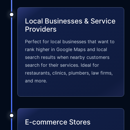
Local Businesses & Service
Providers
Perfect for local businesses that want to
rank higher in Google Maps and local
search results when nearby customers
search for their services. Ideal for
restaurants, clinics, plumbers, law firms,
and more.
E-commerce Stores