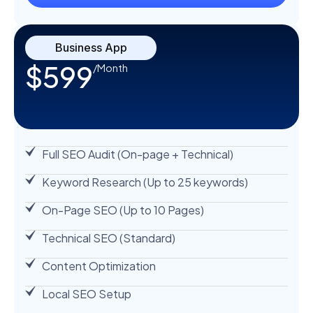
Business App
$599
/Month
Full SEO Audit (On-page + Technical)
Keyword Research (Up to 25 keywords)
On-Page SEO (Up to 10 Pages)
Technical SEO (Standard)
Content Optimization
Local SEO Setup