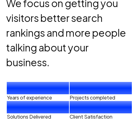
We focus on getting you
visitors better search
rankings and more people
talking about your
business.
4
+
40
+
Years of experience
Projects completed
20
+
99
%
Solutions Delivered
Client Satisfaction