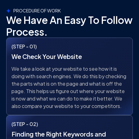
PROCEDURE OF WORK
We Have An Easy To Follow
Process.
(STEP - 01)
We Check Your Website
We take a look at your website to see how it is
doing with search engines. We do this by checking
the parts what is on the page and what is off the
page. This helps us figure out where your website
is now and what we can do to make it better. We
also compare your website to your competitors.
(STEP - 02)
Finding the Right Keywords and