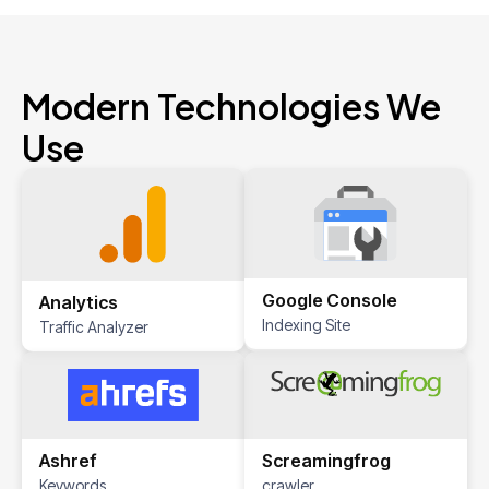
Modern Technologies We
Use
Google Console
Analytics
Indexing Site
Traffic Analyzer
Screamingfrog
Ashref
crawler
Keywords