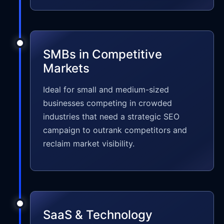
SMBs in Competitive
Markets
Ideal for small and medium-sized
businesses competing in crowded
industries that need a strategic SEO
campaign to outrank competitors and
reclaim market visibility.
SaaS & Technology