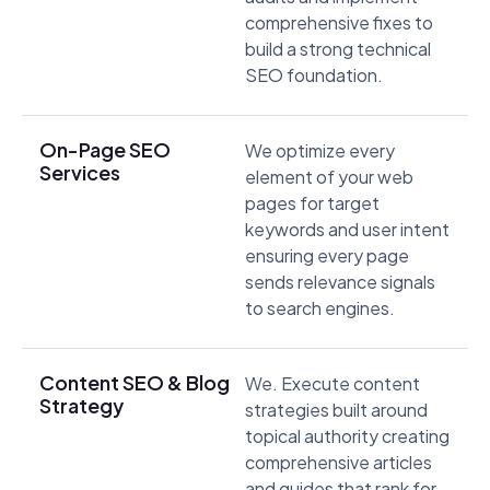
comprehensive fixes to
build a strong technical
SEO foundation.
On-Page SEO
We optimize every
Services
element of your web
pages for target
keywords and user intent
ensuring every page
sends relevance signals
to search engines.
Content SEO & Blog
We. Execute content
Strategy
strategies built around
topical authority creating
comprehensive articles
and guides that rank for