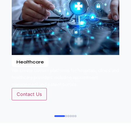
Healthcare
We create custom platforms for hospitals, clinics and
healthcare providers including appointment
management and patient portals.
Contact Us