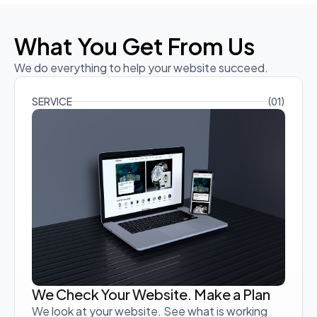
What You Get From Us
We do everything to help your website succeed.
SERVICE
(01)
We Check Your Website. Make a Plan
We look at your website. See what is working