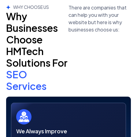
WHY CHOOSE US
There are companies that
Why
can help you with your
website but here is why
Businesses
businesses choose us:
Choose
HMTech
Solutions For
SEO
Services
We Always Improve