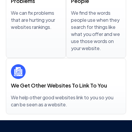
Problems
People
We can fix problems
We find the words
that are hurting your
people use when they
websites rankings.
search for things like
what you offer and we
use those words on
your website.
We Get Other Websites To Link To You
We help other good websites link to you so you
can be seen as a website.