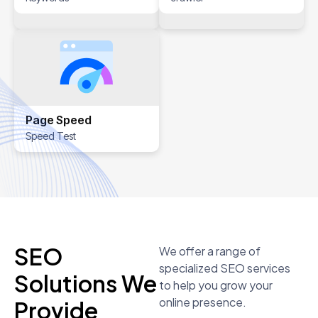
Page Speed
Speed Test
SEO
We offer a range of
specialized SEO services
Solutions We
to help you grow your
online presence.
Provide