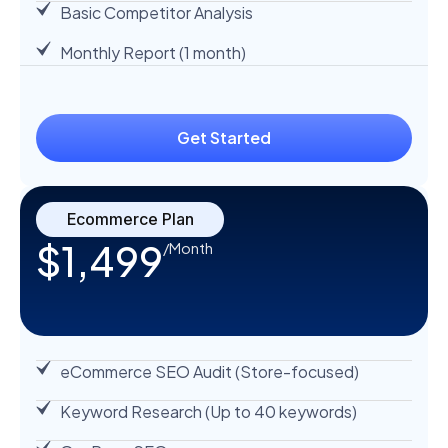
Basic Competitor Analysis
Monthly Report (1 month)
Get Started
Ecommerce Plan
$1,499
/Month
eCommerce SEO Audit (Store-focused)
Keyword Research (Up to 40 keywords)