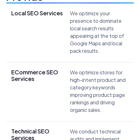
Local SEO Services
We optimize your
presence to dominate
local search results
appearing at the top of
Google Maps and local
pack results.
ECommerce SEO
We optimize stores for
Services
high-intent product and
category keywords
improving product page
rankings and driving
organic sales.
Technical SEO
We conduct technical
Services
audits and implement