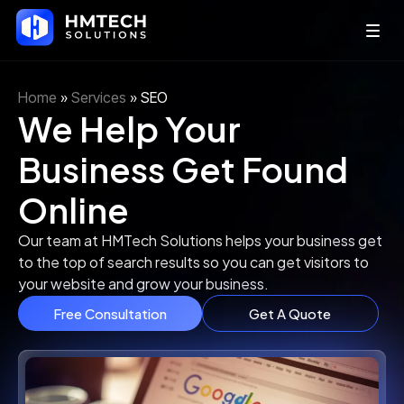
Home
»
Services
»
SEO
We Help Your
Business Get Found
Online
Our team at HMTech Solutions helps your business get
to the top of search results so you can get visitors to
your website and grow your business.
Free Consultation
Get A Quote