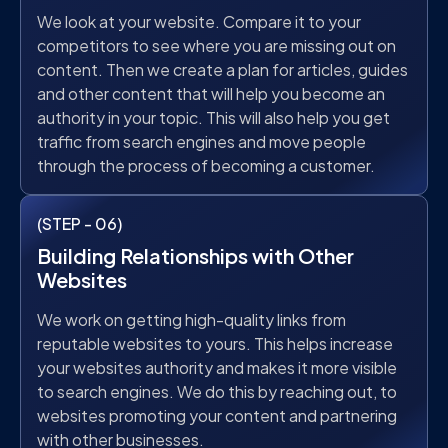
We look at your website. Compare it to your
competitors to see where you are missing out on
content. Then we create a plan for articles, guides
and other content that will help you become an
authority in your topic. This will also help you get
traffic from search engines and move people
through the process of becoming a customer.
(STEP - 06)
Building Relationships with Other
Websites
We work on getting high-quality links from
reputable websites to yours. This helps increase
your websites authority and makes it more visible
to search engines. We do this by reaching out, to
websites promoting your content and partnering
with other businesses.