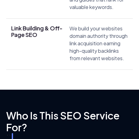
valuable keywords.
Link Building & Off-
We build your websites
Page SEO
domain authority through
link acquisition earning
high-quality backlinks
from relevant websites.
Who Is This SEO Service
For?
```