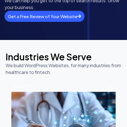
We can help you get to the top of search results. Grow
your business.
Get a Free Review of Your Website
Industries We Serve
We build WordPress Websites, for many industries from
healthcare to fintech.
INDUSTRY
(01)