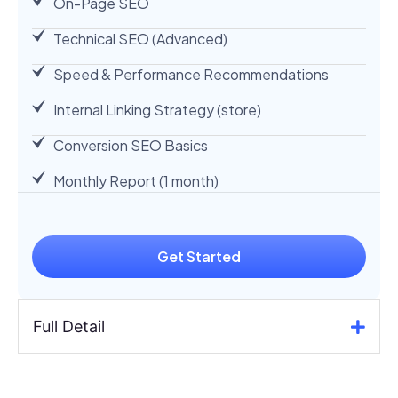
On-Page SEO
Technical SEO (Advanced)
Speed & Performance Recommendations
Internal Linking Strategy (store)
Conversion SEO Basics
Monthly Report (1 month)
Get Started
Full Detail