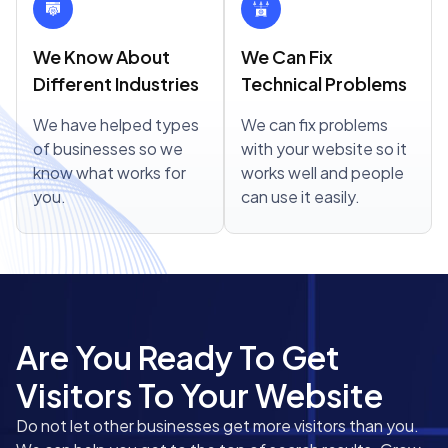
We Know About
We Can Fix
Different Industries
Technical Problems
We have helped types
We can fix problems
of businesses so we
with your website so it
know what works for
works well and people
you.
can use it easily.
Are You Ready To Get
Visitors To Your Website
Do not let other businesses get more visitors than you.