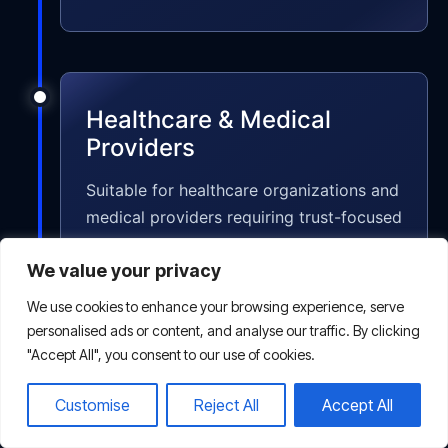
Healthcare & Medical
Providers
Suitable for healthcare organizations and
medical providers requiring trust-focused
SEO strategies that improve visibility
We value your privacy
while maintaining strong credibility and
compliance standards.
We use cookies to enhance your browsing experience, serve
personalised ads or content, and analyse our traffic. By clicking
"Accept All", you consent to our use of cookies.
Customise
Reject All
Accept All
Real Estate Agencies &