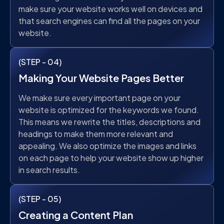
make sure your website works well on devices and
that search engines can find all the pages on your
website.
(STEP - 04)
Making Your Website Pages Better
We make sure every important page on your
website is optimized for the keywords we found.
This means we rewrite the titles, descriptions and
headings to make them more relevant and
appealing. We also optimize the images and links
on each page to help your website show up higher
in search results.
(STEP - 05)
Creating a Content Plan