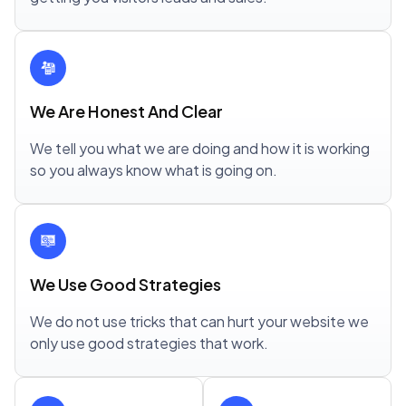
We Are Honest And Clear
We tell you what we are doing and how it is working
so you always know what is going on.
We Use Good Strategies
We do not use tricks that can hurt your website we
only use good strategies that work.