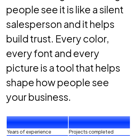
people see it is like a silent
salesperson and it helps
build trust. Every color,
every font and every
picture is a tool that helps
shape how people see
your business.
4
+
40
+
Years of experience
Projects completed