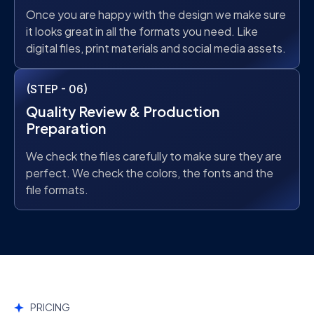
Once you are happy with the design we make sure
it looks great in all the formats you need. Like
digital files, print materials and social media assets.
(STEP - 06)
Quality Review & Production
Preparation
We check the files carefully to make sure they are
perfect. We check the colors, the fonts and the
file formats.
PRICING