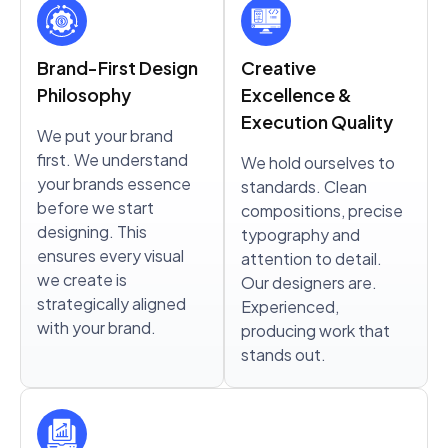
Brand-First Design
Creative
Philosophy
Excellence &
Execution Quality
We put your brand
first. We understand
We hold ourselves to
your brands essence
standards. Clean
before we start
compositions, precise
designing. This
typography and
ensures every visual
attention to detail.
we create is
Our designers are.
strategically aligned
Experienced,
with your brand.
producing work that
stands out.