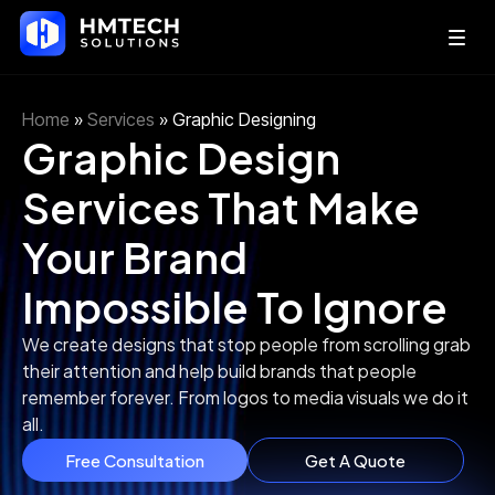
Home
»
Services
»
Graphic Designing
Graphic Design
Services That Make
Your Brand
Impossible To Ignore
We create designs that stop people from scrolling grab
their attention and help build brands that people
remember forever. From logos to media visuals we do it
all.
Free Consultation
Get A Quote