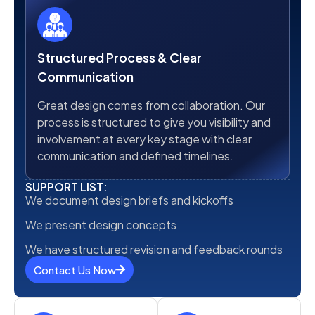
Structured Process & Clear
Communication
Great design comes from collaboration. Our
process is structured to give you visibility and
involvement at every key stage with clear
communication and defined timelines.
SUPPORT LIST:
We document design briefs and kickoffs
We present design concepts
We have structured revision and feedback rounds
Contact Us Now