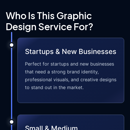
Who Is This Graphic
Design Service For?
Startups & New Businesses
Perfect for startups and new businesses
that need a strong brand identity,
professional visuals, and creative designs
to stand out in the market.
Small & Medium