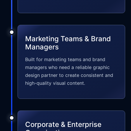
Marketing Teams & Brand
Managers
Built for marketing teams and brand
managers who need a reliable graphic
design partner to create consistent and
high-quality visual content.
Corporate & Enterprise