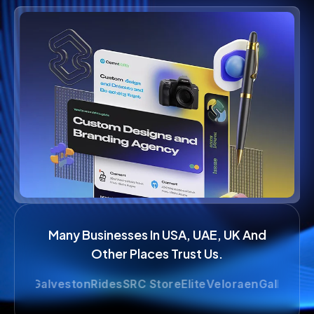
Many Businesses In USA, UAE, UK And
Other Places Trust Us.
e
GalvestonRides
SRC Store
Elite
Veloraen
Gallop
LimoAtH