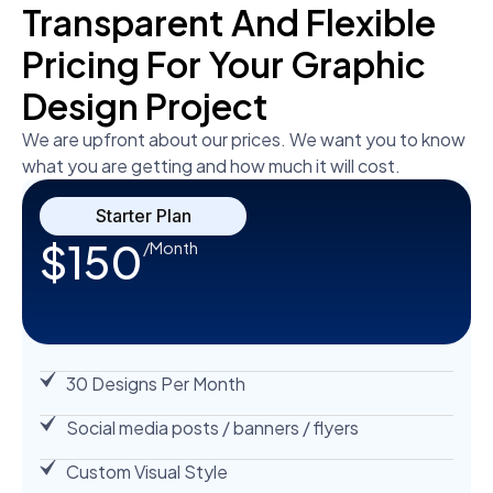
Transparent And Flexible
Pricing For Your Graphic
Design Project
We are upfront about our prices. We want you to know
what you are getting and how much it will cost.
Starter Plan
$150
/Month
30 Designs Per Month
Social media posts / banners / flyers
Custom Visual Style