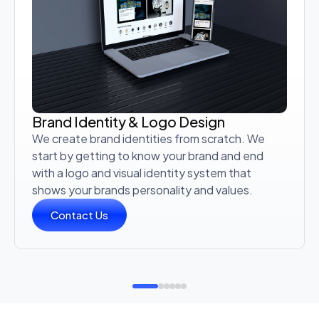
Brand Identity & Logo Design
We create brand identities from scratch. We
start by getting to know your brand and end
with a logo and visual identity system that
shows your brands personality and values.
Contact Us