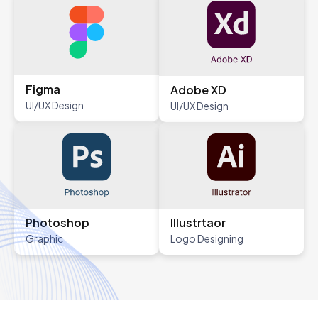
Figma
Adobe XD
UI/UX Design
UI/UX Design
Photoshop
Illustrtaor
Graphic
Logo Designing