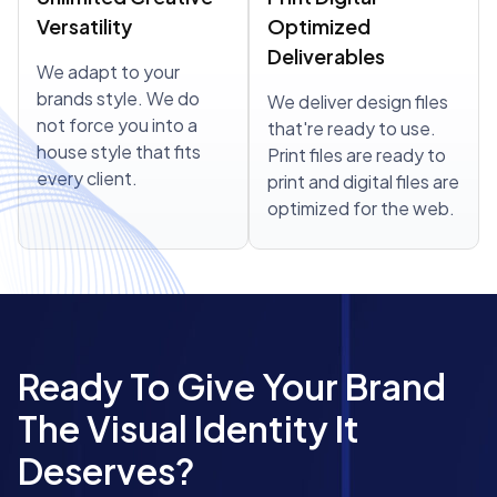
Versatility
Optimized
Deliverables
We adapt to your
brands style. We do
We deliver design files
not force you into a
that're ready to use.
house style that fits
Print files are ready to
every client.
print and digital files are
optimized for the web.
Ready To Give Your Brand
The Visual Identity It
Deserves?