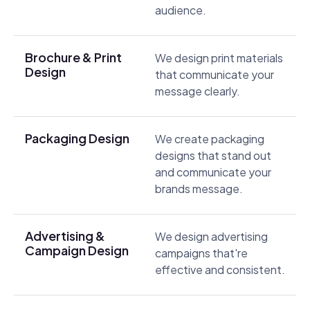
audience.
Brochure & Print
We design print materials
Design
that communicate your
message clearly.
Packaging Design
We create packaging
designs that stand out
and communicate your
brands message.
Advertising &
We design advertising
Campaign Design
campaigns that're
effective and consistent.