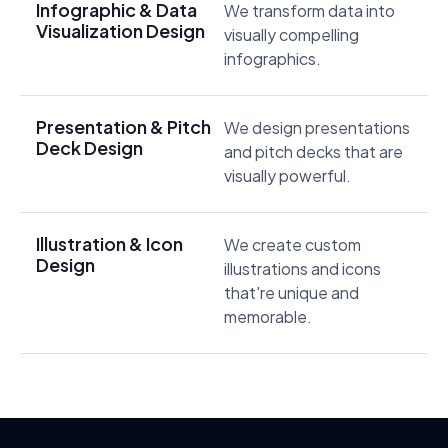
Infographic & Data
We transform data into
Visualization Design
visually compelling
infographics.
Presentation & Pitch
We design presentations
Deck Design
and pitch decks that are
visually powerful.
Illustration & Icon
We create custom
Design
illustrations and icons
that're unique and
memorable.