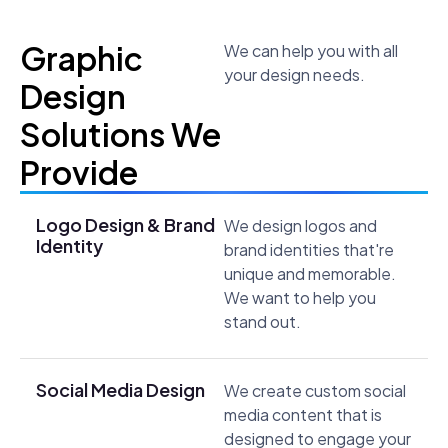
Graphic
We can help you with all
your design needs.
Design
Solutions We
Provide
Logo Design & Brand
We design logos and
Identity
brand identities that're
unique and memorable.
We want to help you
stand out.
Social Media Design
We create custom social
media content that is
designed to engage your