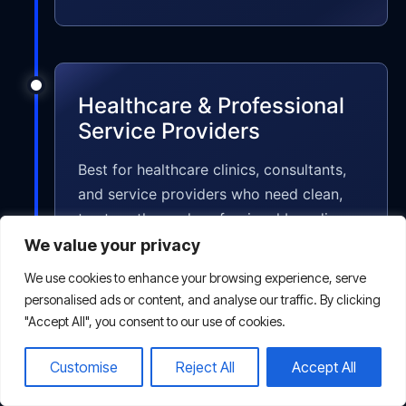
Healthcare & Professional
Service Providers
Best for healthcare clinics, consultants,
and service providers who need clean,
trustworthy, and professional branding
and marketing designs.
We value your privacy
We use cookies to enhance your browsing experience, serve
personalised ads or content, and analyse our traffic. By clicking
"Accept All", you consent to our use of cookies.
Customise
Reject All
Accept All
Non-profits & NGOs