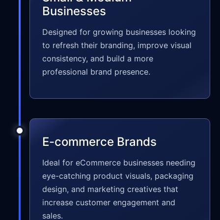
Businesses
Designed for growing businesses looking
to refresh their branding, improve visual
consistency, and build a more
professional brand presence.
E-commerce Brands
Ideal for eCommerce businesses needing
eye-catching product visuals, packaging
design, and marketing creatives that
increase customer engagement and
sales.