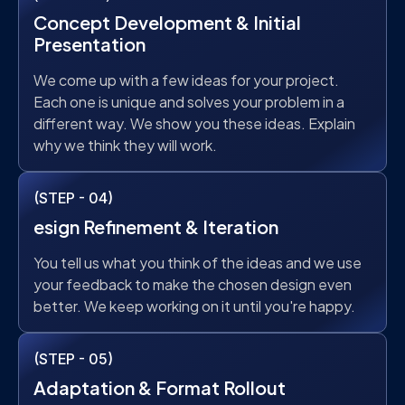
Concept Development & Initial
Presentation
We come up with a few ideas for your project.
Each one is unique and solves your problem in a
different way. We show you these ideas. Explain
why we think they will work.
(STEP - 04)
esign Refinement & Iteration
You tell us what you think of the ideas and we use
your feedback to make the chosen design even
better. We keep working on it until you're happy.
(STEP - 05)
Adaptation & Format Rollout