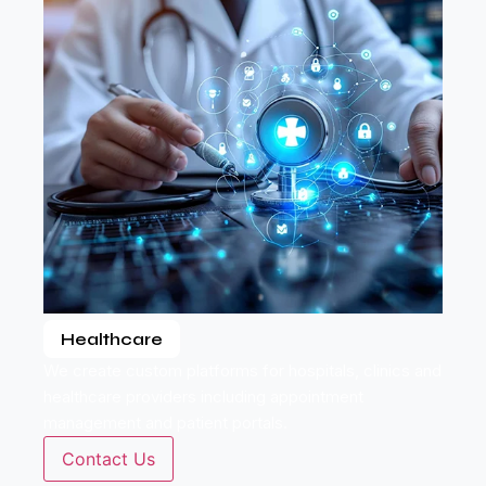
Healthcare
We create custom platforms for hospitals, clinics and
healthcare providers including appointment
management and patient portals.
Contact Us