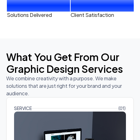
20
+
99
%
Solutions Delivered
Client Satisfaction
What You Get From Our
Graphic Design Services
We combine creativity with a purpose. We make
solutions that are just right for your brand and your
audience.
SERVICE
(01)