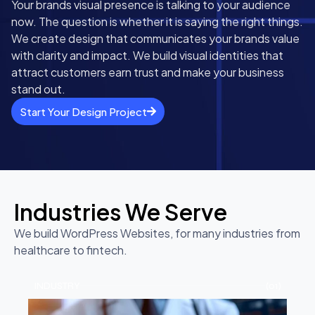
Your brands visual presence is talking to your audience
now. The question is whether it is saying the right things.
We create design that communicates your brands value
with clarity and impact. We build visual identities that
attract customers earn trust and make your business
stand out.
Start Your Design Project
Industries We Serve
We build WordPress Websites, for many industries from
healthcare to fintech.
INDUSTRY
(01)