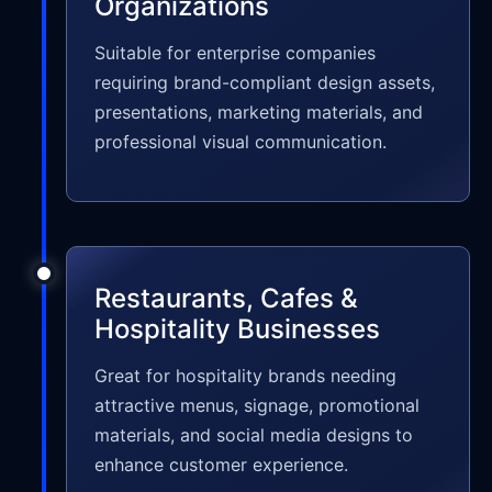
Organizations
Suitable for enterprise companies
requiring brand-compliant design assets,
presentations, marketing materials, and
professional visual communication.
Restaurants, Cafes &
Hospitality Businesses
Great for hospitality brands needing
attractive menus, signage, promotional
materials, and social media designs to
enhance customer experience.