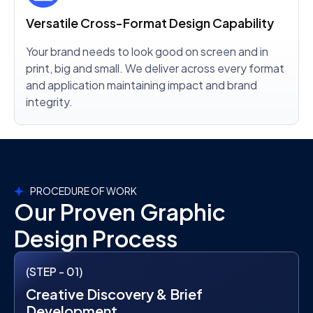
Versatile Cross-Format Design Capability
Your brand needs to look good on screen and in
print, big and small. We deliver across every format
and application maintaining impact and brand
integrity.
PROCEDURE OF WORK
Our Proven Graphic
Design Process
(STEP - 01)
Creative Discovery & Brief
Development