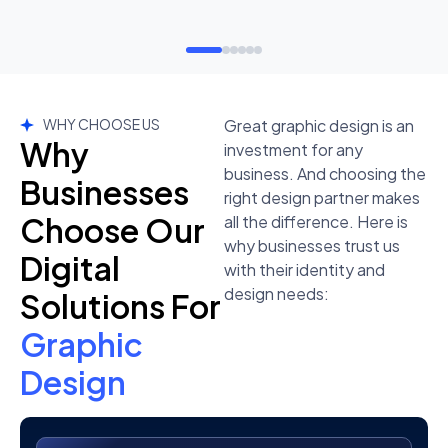
WHY CHOOSE US
Great graphic design is an
Why
investment for any
business. And choosing the
Businesses
right design partner makes
Choose Our
all the difference. Here is
why businesses trust us
Digital
with their identity and
design needs:
Solutions For
Graphic
Design