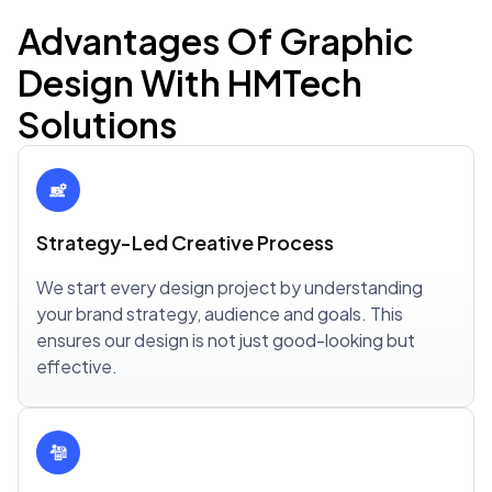
Advantages Of Graphic
Design With HMTech
Solutions
Strategy-Led Creative Process
We start every design project by understanding
your brand strategy, audience and goals. This
ensures our design is not just good-looking but
effective.