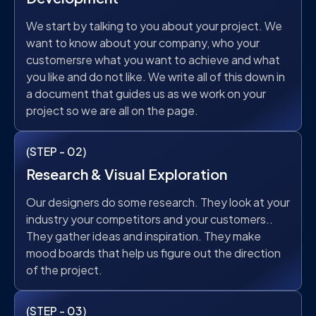
We start by talking to you about your project. We
want to know about your company, who your
customersre what you want to achieve and what
you like and do not like. We write all of this down in
a document that guides us as we work on your
project so we are all on the page.
(STEP - 02)
Research & Visual Exploration
Our designers do some research. They look at your
industry your competitors and your customers..
They gather ideas and inspiration. They make
mood boards that help us figure out the direction
of the project.
(STEP - 03)