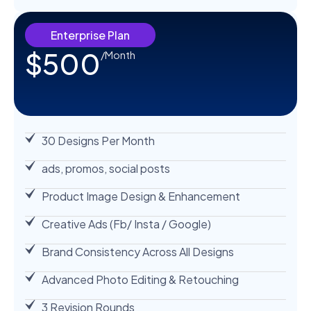
Enterprise Plan
$500
/Month
30 Designs Per Month
ads, promos, social posts
Product Image Design & Enhancement
Creative Ads (Fb/ Insta / Google)
Brand Consistency Across All Designs
Advanced Photo Editing & Retouching
3 Revision Rounds