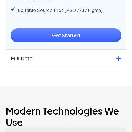
Editable Source Files (PSD / AI / Figma)
Get Started
Full Detail
Modern Technologies We
Use