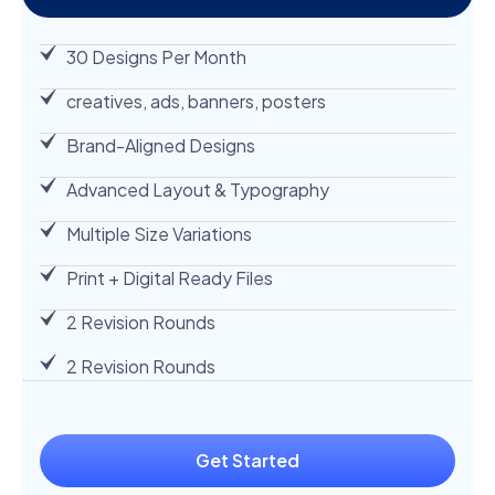
30 Designs Per Month
creatives, ads, banners, posters
Brand-Aligned Designs
Advanced Layout & Typography
Multiple Size Variations
Print + Digital Ready Files
2 Revision Rounds
2 Revision Rounds
Get Started