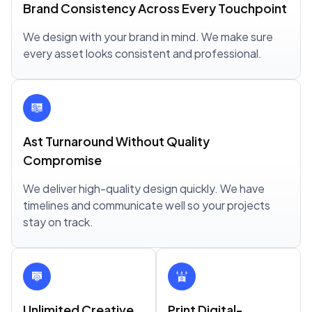
Brand Consistency Across Every Touchpoint
We design with your brand in mind. We make sure
every asset looks consistent and professional.
Ast Turnaround Without Quality
Compromise
We deliver high-quality design quickly. We have
timelines and communicate well so your projects
stay on track.
Unlimited Creative
Print Digital-