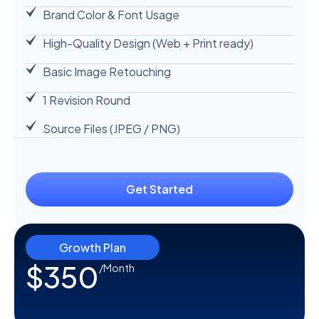
Brand Color & Font Usage
High-Quality Design (Web + Print ready)
Basic Image Retouching
1 Revision Round
Source Files (JPEG / PNG)
Get Started
Growth Plan
$350
/Month