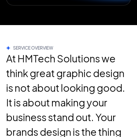
SERVICE OVERVIEW
At HMTech Solutions we
think great graphic design
is not about looking good.
It is about making your
business stand out. Your
brands design is the thing